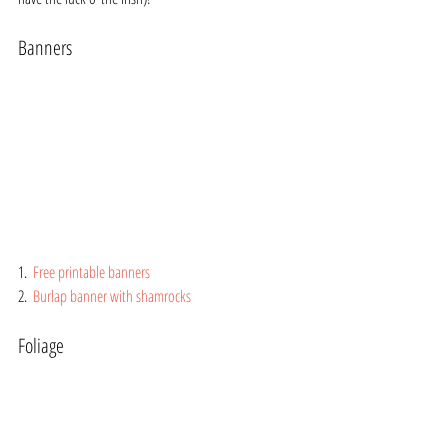
Banners
1.  
Free printable banners
2.  
Burlap banner with shamrocks
Foliage