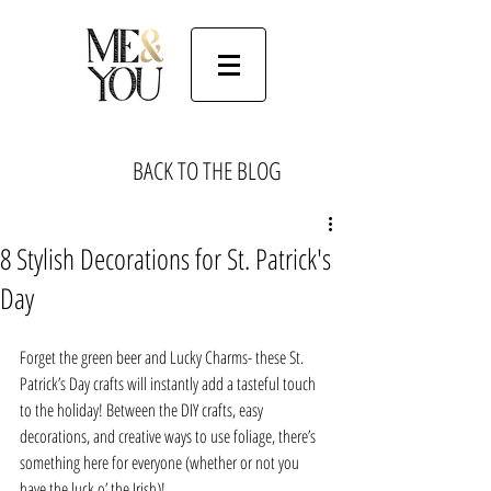
BACK TO THE BLOG
8 Stylish Decorations for St. Patrick's
Day
Forget the green beer and Lucky Charms- these St. 
Patrick’s Day crafts will instantly add a tasteful touch 
to the holiday! Between the DIY crafts, easy 
decorations, and creative ways to use foliage, there’s 
something here for everyone (whether or not you 
have the luck o’ the Irish)!