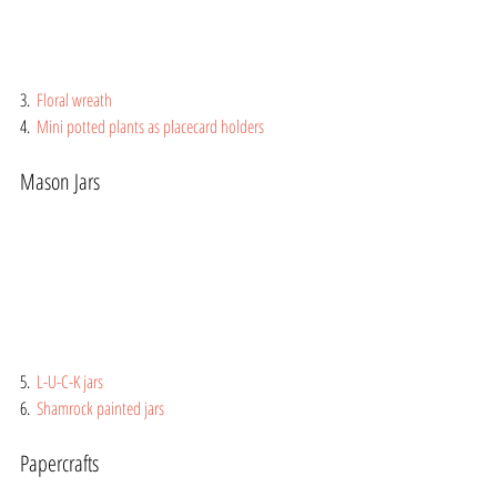
3.  
Floral wreath
4.  
Mini potted plants as placecard holders
Mason Jars
5.  
L-U-C-K jars
6.  
Shamrock painted jars
Papercrafts