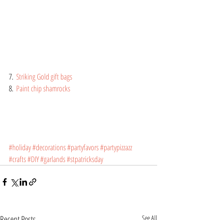
7.  
Striking Gold gift bags
8.  
Paint chip shamrocks
#holiday
#decorations
#partyfavors
#partypizzazz
#crafts
#DIY
#garlands
#stpatricksday
Recent Posts
See All