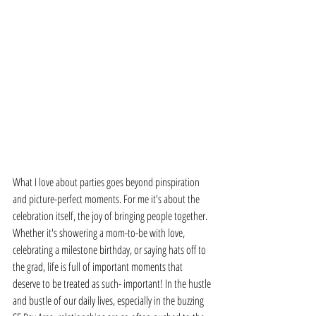
What I love about parties goes beyond pinspiration 
and picture-perfect moments. For me it's about the 
celebration itself, the joy of bringing people together. 
Whether it's showering a mom-to-be with love, 
celebrating a milestone birthday, or saying hats off to 
the grad, life is full of important moments that 
deserve to be treated as such- important! In the hustle 
and bustle of our daily lives, especially in the buzzing 