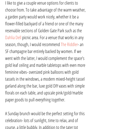
I like to give a couple venue options for clients to 
choose from. To take advantage of the warm weather, 
a garden party would work nicely, whether it be a 
flower-filled backyard of a friend or one of the many 
reservable sections of Golden Gate Park such as the 
Dahlia Dell
 picnic area. For a venue that works in any 
season, though, I would recommend 
The Riddler
- an 
SF champagne bar entirely backed by women. If we 
went with the latter, I would complement the space's 
gold leaf ceiling and marble tabletops with even more 
feminine vibes- oversized pink balloons with gold 
tassels in the windows, a modern mixed-height tassel 
garland along the bar, luxe gold DIY vases with simple 
florals on each table, and upscale pink/gold/marble 
paper goods to pull everything together.
A Sunday brunch would be the perfect setting for this 
celebration- lots of sunlight, time to relax, and of 
course, a little bubbly. In addition to the tater tot 