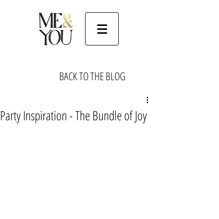
BACK TO THE BLOG
Party Inspiration - The Bundle of Joy