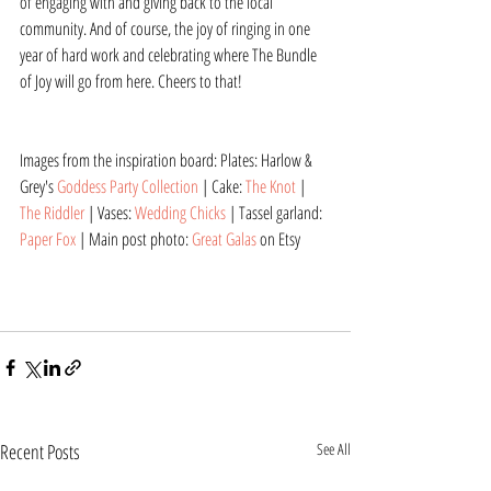
of engaging with and giving back to the local 
community. And of course, the joy of ringing in one 
year of hard work and celebrating where The Bundle 
of Joy will go from here. Cheers to that!
Images from the inspiration board: Plates: Harlow & 
Grey's 
Goddess Party Collection
 | Cake: 
The Knot
 | 
The Riddler
 | Vases: 
Wedding Chicks
 | Tassel garland: 
Paper Fox
 | Main post photo: 
Great Galas
 on Etsy
Recent Posts
See All