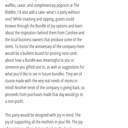
waffles, caviar, and complimentary popcorn at The 
Riddler, I'd also add a cake- what's a party without 
one? While snacking and sipping, guests could 
browse through the Bundle of Joy options and learn 
about the inspiration behind them from Caroline and 
the local business owners that produce some of the 
items. To honor the anniversary of the company there 
would be a bulletin board for posting note cards 
about how a Bundle was meaningful to you or 
someone you gifted one to, as well as suggestions for 
what you'd like to see in future bundles. They are of 
course made with the very real needs of moms in 
mind! Another tenet of the company is giving back, so 
proceeds from purchases made that day would go to 
a non-profit. 
This party would be designed with Joy in mind. The 
joy of supporting all the mothers in your life. The joy 