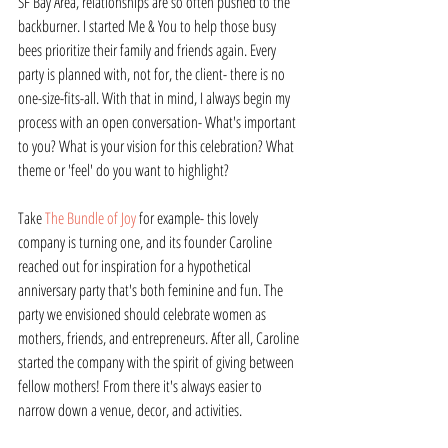
SF Bay Area, relationships are so often pushed to the 
backburner. I started Me & You to help those busy 
bees prioritize their family and friends again. Every 
party is planned with, not for, the client- there is no 
one-size-fits-all. With that in mind, I always begin my 
process with an open conversation- What's important 
to you? What is your vision for this celebration? What 
theme or 'feel' do you want to highlight?
Take 
The Bundle of Joy
 for example- this lovely 
company is turning one, and its founder Caroline 
reached out for inspiration for a hypothetical 
anniversary party that's both feminine and fun. The 
party we envisioned should celebrate women as 
mothers, friends, and entrepreneurs. After all, Caroline 
started the company with the spirit of giving between 
fellow mothers! From there it's always easier to 
narrow down a venue, decor, and activities.