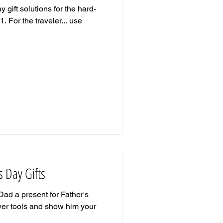
 gift solutions for the hard-
1. For the traveler... use
's Day Gifts
Dad a present for Father's
ower tools and show him your