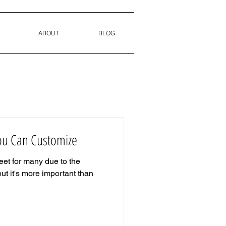
ABOUT
BLOG
You Can Customize
eet for many due to the
but it's more important than