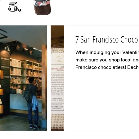
7 San Francisco Chocol
When indulging your Valentin
make sure you shop local an
Francisco chocolatiers! Each.