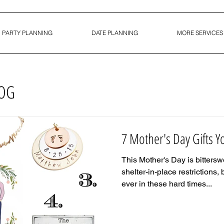
PARTY PLANNING
DATE PLANNING
MORE SERVICES
LOG
7 Mother's Day Gifts 
This Mother's Day is bittersw
shelter-in-place restrictions, 
ever in these hard times...