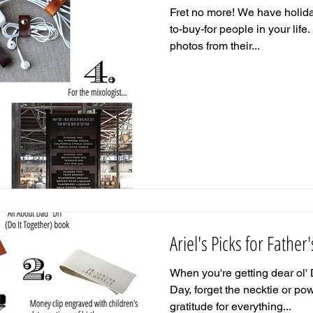
Fret no more! We have holiday
to-buy-for people in your life. 
photos from their...
Ariel's Picks for Father
When you're getting dear ol' 
Day, forget the necktie or p
gratitude for everything...