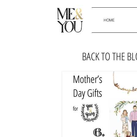
HOME
BACK TO THE B