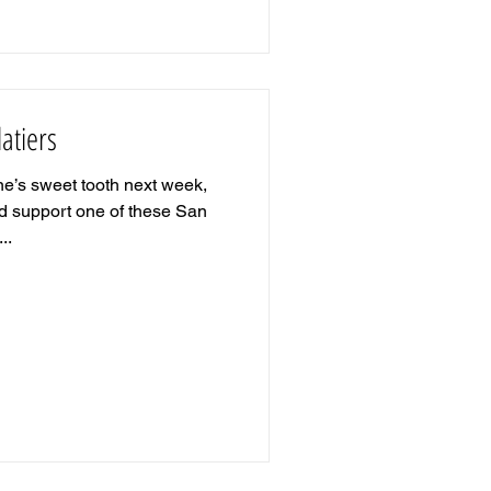
atiers
e’s sweet tooth next week,
d support one of these San
..