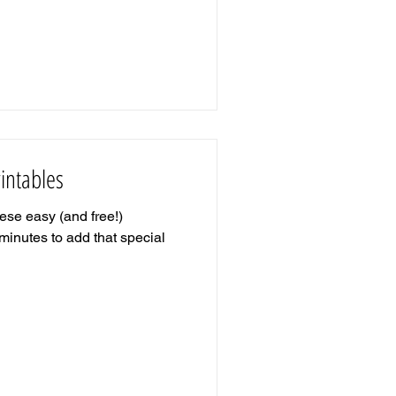
intables
se easy (and free!)
w minutes to add that special