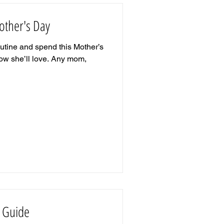
other's Day
outine and spend this Mother’s
w she’ll love. Any mom,
t Guide