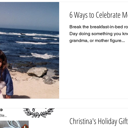
6 Ways to Celebrate M
Break the breakfast-in-bed r
Day doing something you kno
grandma, or mother figure...
Christina's Holiday Gif