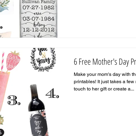
6 Free Mother's Day Pr
Make your mom's day with the
printables! It just takes a fe
touch to her gift or create a...