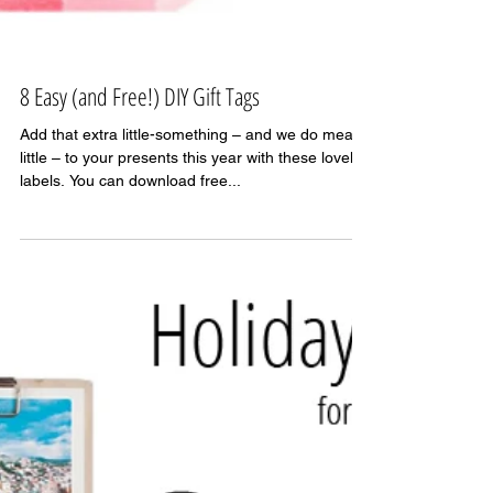
8 Easy (and Free!) DIY Gift Tags
Add that extra little-something – and we do mean
little – to your presents this year with these lovely
labels. You can download free...