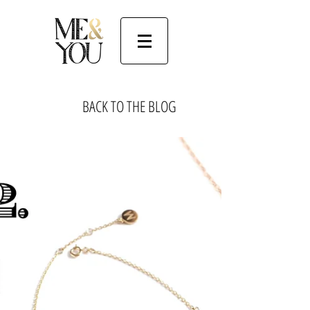
BACK TO THE BLOG