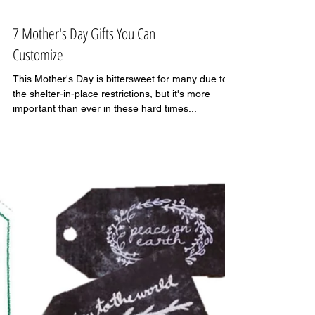
7 Mother's Day Gifts You Can
Customize
This Mother's Day is bittersweet for many due to
the shelter-in-place restrictions, but it's more
important than ever in these hard times...