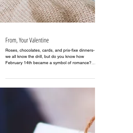
From, Your Valentine
Roses, chocolates, cards, and prix-fixe dinners-
we all know the drill, but do you know how
February 14th became a symbol of romance?
As...