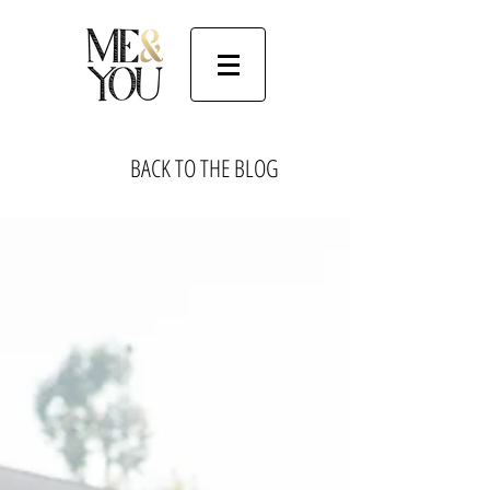
BACK TO THE BLOG