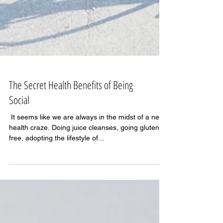
The Secret Health Benefits of Being
Social
​​​​​​ It seems like we are always in the midst of a new
health craze. Doing juice cleanses, going gluten-
free, adopting the lifestyle of...