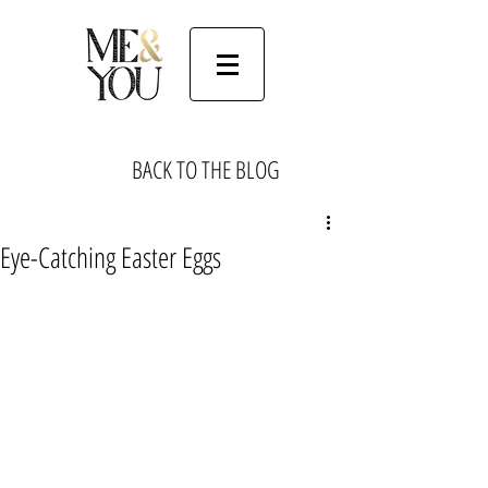
BACK TO THE BLOG
Eye-Catching Easter Eggs