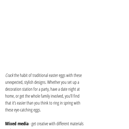
Crack 
the habit of traditional easter eggs with these 
unexpected, stylish designs. Whether you set up a 
decoration station for a party, have a date night at 
home, or get the whole family involved, you’ll find 
that it’s easier than you think to ring in spring with 
these eye-catching eggs.
Mixed media
 - get creative with different materials 