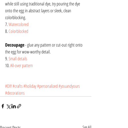
while still using traditional dye, try pouring the dye 
onto the egg in abstract layers or sleek, clean 
colorblocking.
7. 
Watercolored
8. 
Colorblocked
Decoupage
 - glue any pattern or cut-out right onto 
the egg for wow-worthy detail.
9. 
Small details
10. 
All-over pattern
#DIY
#crafts
#holiday
#personalized
#youandyours
#decorations
Recent Posts
See All