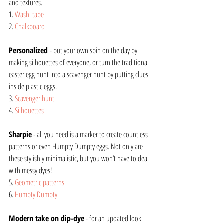
and textures.  
1. 
Washi tape
2. 
Chalkboard
Personalized 
- put your own spin on the day by 
making silhouettes of everyone, or turn the traditional 
easter egg hunt into a scavenger hunt by putting clues 
inside plastic eggs.
3. 
Scavenger hunt
4. 
Silhouettes
Sharpie
 - all you need is a marker to create countless 
patterns or even Humpty Dumpty eggs. Not only are 
these stylishly minimalistic, but you won’t have to deal 
with messy dyes!
5. 
Geometric patterns
6. 
Humpty Dumpty
Modern take on dip-dye
 - for an updated look 