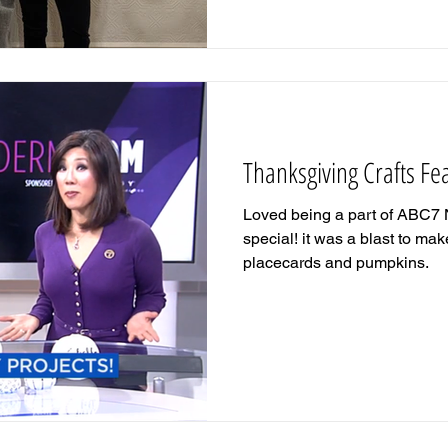
Thanksgiving Crafts F
Loved being a part of ABC7 
special! it was a blast to m
placecards and pumpkins.