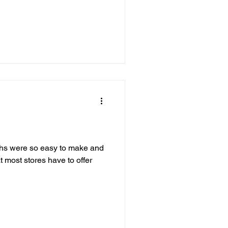
ths were so easy to make and
most stores have to offer