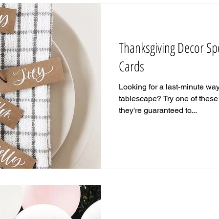
Thanksgiving Decor Spo
Cards
Looking for a last-minute wa
tablescape? Try one of these 
they're guaranteed to...