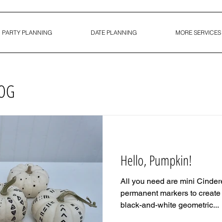
PARTY PLANNING
DATE PLANNING
MORE SERVICES
LOG
Hello, Pumpkin!
All you need are mini Cinde
permanent markers to create t
black-and-white geometric...