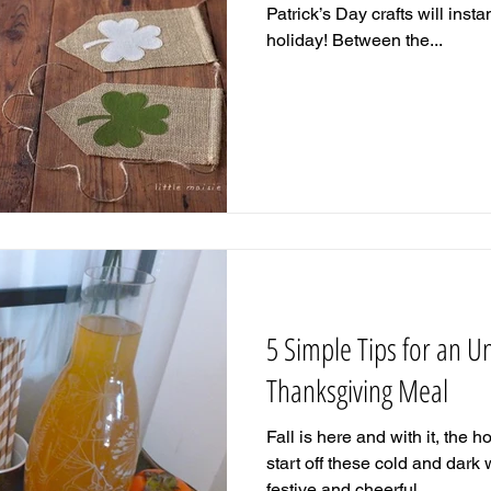
Patrick’s Day crafts will insta
holiday! Between the...
5 Simple Tips for an U
Thanksgiving Meal
Fall is here and with it, the 
start off these cold and dark
festive and cheerful...