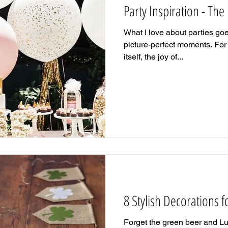
Party Inspiration - The
What I love about parties go
picture-perfect moments. For 
itself, the joy of...
8 Stylish Decorations fo
Forget the green beer and L