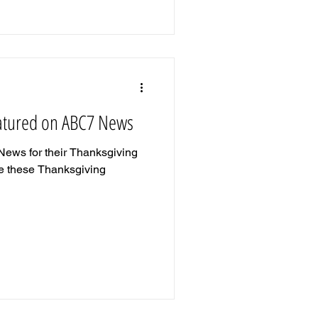
eatured on ABC7 News
News for their Thanksgiving
ake these Thanksgiving