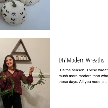
DIY Modern Wreaths
'Tis the season! These wrea
much more modern than what 
these days. All you need is...