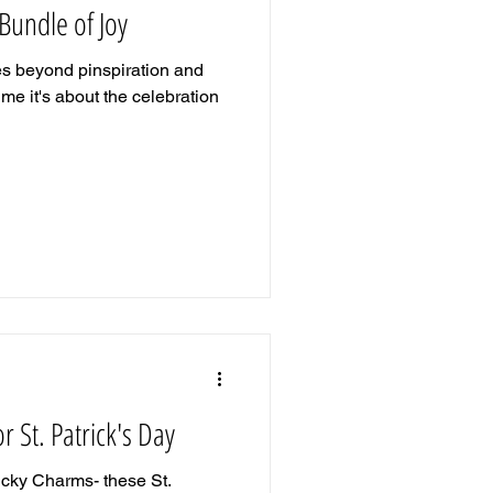
 Bundle of Joy
es beyond pinspiration and
me it's about the celebration
r St. Patrick's Day
ucky Charms- these St.