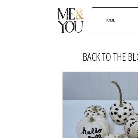
HOME
BACK TO THE B