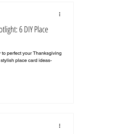
tlight: 6 DIY Place
y to perfect your Thanksgiving
stylish place card ideas-