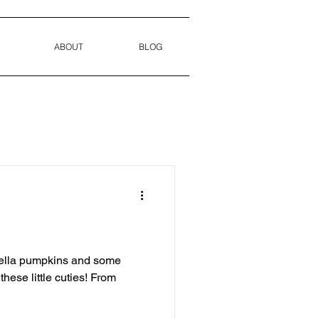
ABOUT
BLOG
rella pumpkins and some
hese little cuties! From