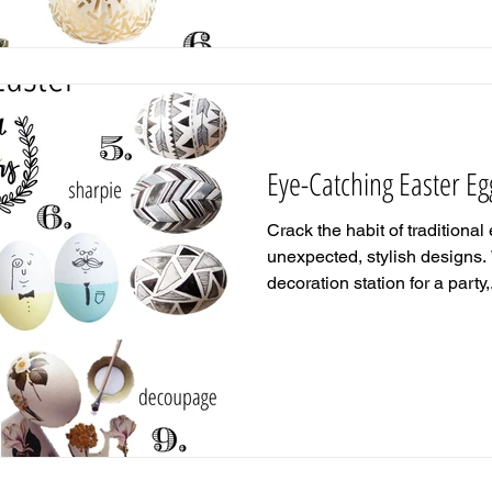
Eye-Catching Easter Eg
Crack the habit of traditional
unexpected, stylish designs.
decoration station for a party,.