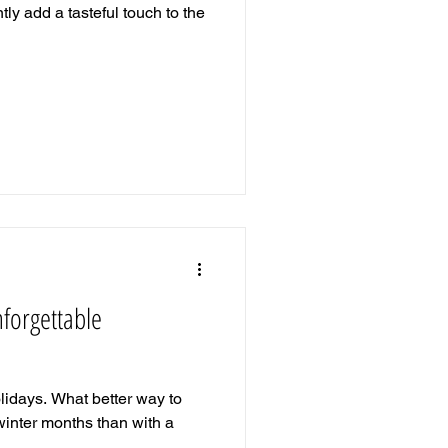
ntly add a tasteful touch to the
nforgettable
holidays. What better way to
 winter months than with a