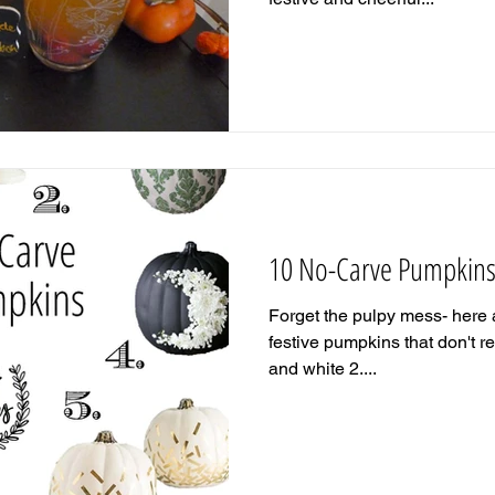
10 No-Carve Pumpkin
Forget the pulpy mess- here a
festive pumpkins that don't r
and white 2....