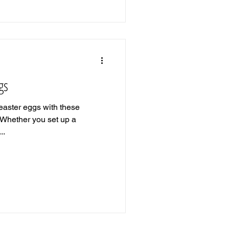
gs
 easter eggs with these
 Whether you set up a
..