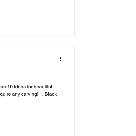
s
re 10 ideas for beautiful,
equire any carving! 1. Black