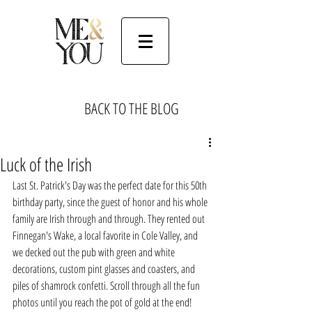
BACK TO THE BLOG
Luck of the Irish
Last St. Patrick's Day was the perfect date for this 50th 
birthday party, since the guest of honor and his whole 
family are Irish through and through. They rented out 
Finnegan's Wake, a local favorite in Cole Valley, and 
we decked out the pub with green and white 
decorations, custom pint glasses and coasters, and 
piles of shamrock confetti. Scroll through all the fun 
photos until you reach the pot of gold at the end!